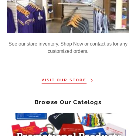
See our store inventory. Shop Now or contact us for any
customized orders.
VISIT OUR STORE
Browse Our Catelogs