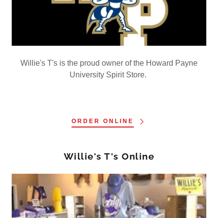
Willie's T's is the proud owner of the Howard Payne
University Spirit Store.
ORDER ONLINE
Willie's T's Online