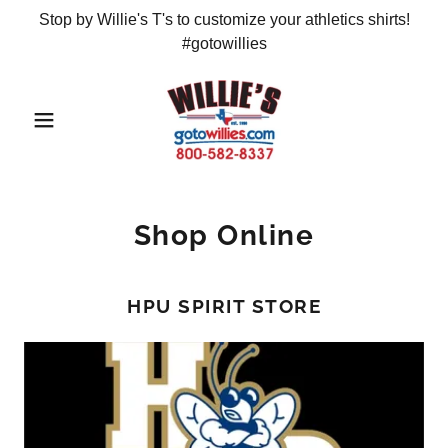
Stop by Willie's T's to customize your athletics shirts!
#gotowillies
Shop Online
HPU SPIRIT STORE