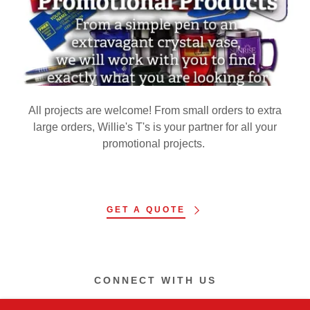
All projects are welcome! From small orders to extra
large orders, Willie's T's is your partner for all your
promotional projects.
GET A QUOTE
CONNECT WITH US